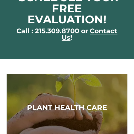
FREE
EVALUATION!
Call : 215.309.8700 or
Contact
Us
!
PLANT HEALTH CARE