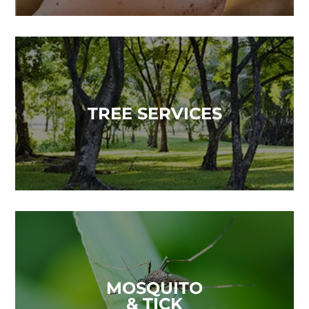
TREE SERVICES
MOSQUITO
& TICK