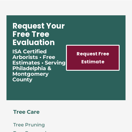
Request Your
Free Tree
Evaluation
ISA Certified
Request Free
Arborists • Free
Estimate
Estimates • Serving
Philadelphia &
Montgomery
County
Tree Care
Tree Pruning