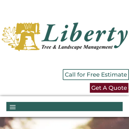
Call for Free Estimate
Get A Quote