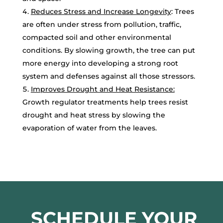
Reduces Stress and Increase Longevity
: Trees
are often under stress from pollution, traffic,
compacted soil and other environmental
conditions. By slowing growth, the tree can put
more energy into developing a strong root
system and defenses against all those stressors.
Improves Drought and Heat Resistance:
Growth regulator treatments help trees resist
drought and heat stress by slowing the
evaporation of water from the leaves.
SCHEDULE YOUR