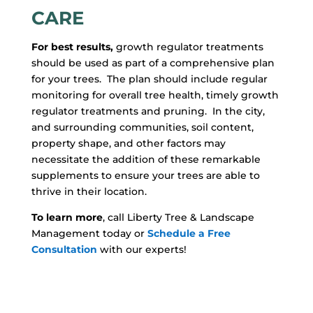
CARE
For best results,
growth regulator treatments
should be used as part of a comprehensive plan
for your trees. The plan should include regular
monitoring for overall tree health, timely growth
regulator treatments and pruning. In the city,
and surrounding communities, soil content,
property shape, and other factors may
necessitate the addition of these remarkable
supplements to ensure your trees are able to
thrive in their location.
To learn more
, call Liberty Tree & Landscape
Management today or
Schedule a Free
Consultation
with our experts!