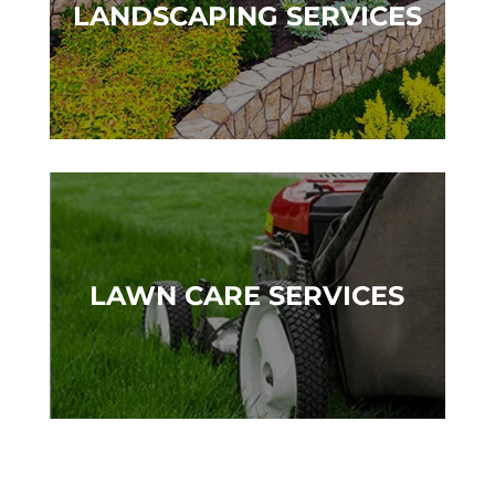
LANDSCAPING SERVICES
LAWN CARE SERVICES