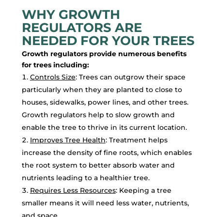
WHY GROWTH
REGULATORS ARE
NEEDED FOR YOUR TREES
Growth regulators provide numerous benefits
for trees including:
Controls Size
: Trees can outgrow their space
particularly when they are planted to close to
houses, sidewalks, power lines, and other trees.
Growth regulators help to slow growth and
enable the tree to thrive in its current location.
Improves Tree Health
: Treatment helps
increase the density of fine roots, which enables
the root system to better absorb water and
nutrients leading to a healthier tree.
Requires Less Resources
: Keeping a tree
smaller means it will need less water, nutrients,
and space.