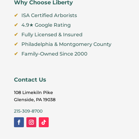
Why Choose Liberty
ISA Certified Arborists
4.9★ Google Rating
Fully Licensed & Insured
Philadelphia & Montgomery County
Family-Owned Since 2000
Contact Us
108 Limekiln Pike
Glenside, PA 19038
215-309-8700