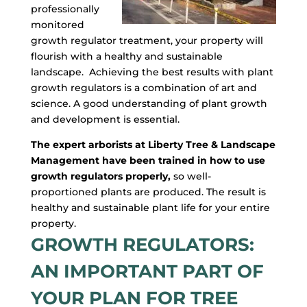
professionally
monitored
growth regulator treatment, your property will
flourish with a healthy and sustainable
landscape. Achieving the best results with plant
growth regulators is a combination of art and
science. A good understanding of plant growth
and development is essential.
The expert arborists at Liberty Tree & Landscape
Management have been trained in how to use
growth regulators properly,
so well-
proportioned plants are produced. The result is
healthy and sustainable plant life for your entire
property.
GROWTH REGULATORS:
AN IMPORTANT PART OF
YOUR PLAN FOR TREE