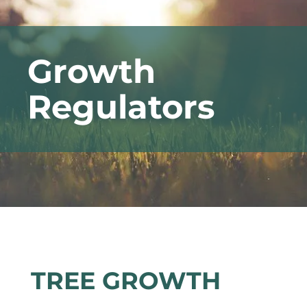
Growth
Regulators
TREE GROWTH