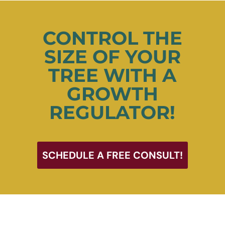
CONTROL THE
SIZE OF YOUR
TREE WITH A
GROWTH
REGULATOR!
SCHEDULE A FREE CONSULT!