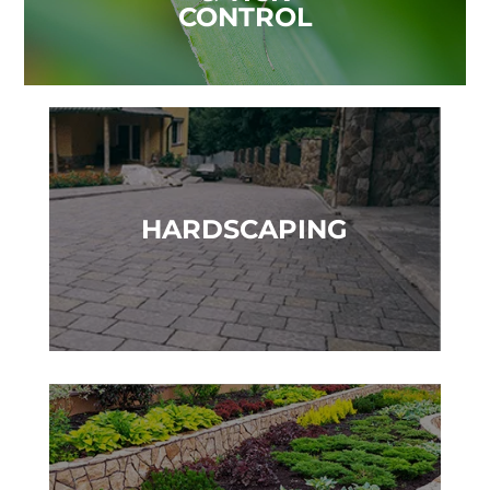
CONTROL
HARDSCAPING