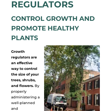
REGULATORS
CONTROL GROWTH AND
PROMOTE HEALTHY
PLANTS
Growth
regulators are
an effective
way to control
the size of your
trees, shrubs,
and flowers.
By
properly
administering a
well-planned
and