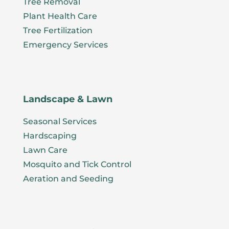
Tree Removal
Plant Health Care
Tree Fertilization
Emergency Services
Landscape & Lawn
Seasonal Services
Hardscaping
Lawn Care
Mosquito and Tick Control
Aeration and Seeding