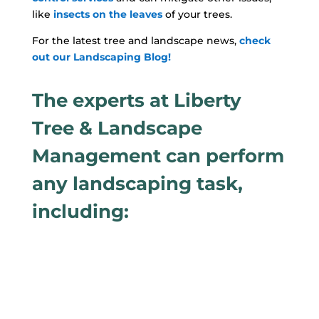
like
insects on the leaves
of your trees.
For the latest tree and landscape news,
check
out our Landscaping Blog!
The experts at Liberty
Tree & Landscape
Management can perform
any landscaping task,
including: