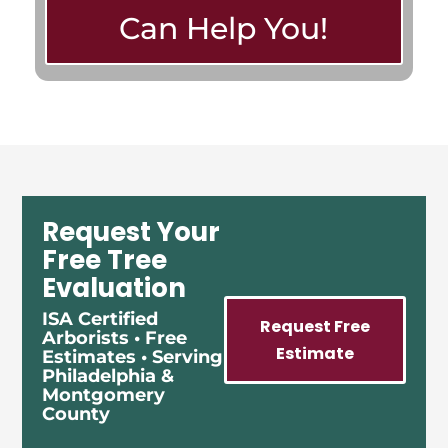
Can Help You!
Request Your
Free Tree
Evaluation
ISA Certified
Request Free
Arborists • Free
Estimate
Estimates • Serving
Philadelphia &
Montgomery
County