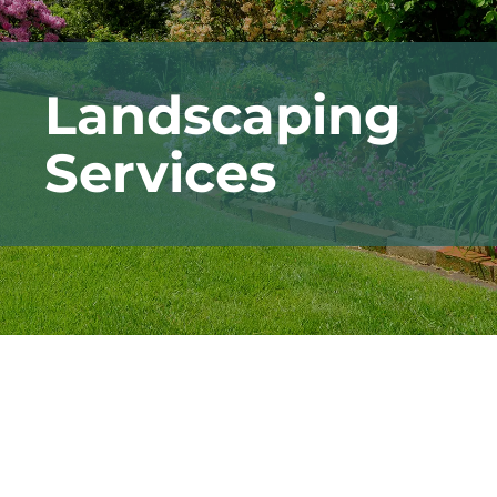
Landscaping
Services