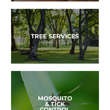
TREE SERVICES
MOSQUITO
& TICK
CONTROL