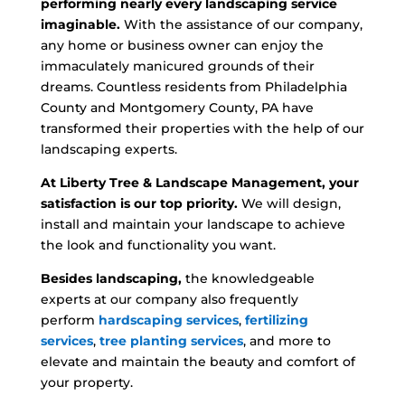
performing nearly every landscaping service
imaginable.
With the assistance of our company,
any home or business owner can enjoy the
immaculately manicured grounds of their
dreams. Countless residents from Philadelphia
County and Montgomery County, PA have
transformed their properties with the help of our
landscaping experts.
At Liberty Tree & Landscape Management, your
satisfaction is our top priority.
We will design,
install and maintain your landscape to achieve
the look and functionality you want.
Besides landscaping,
the knowledgeable
experts at our company also frequently
perform
hardscaping services
,
fertilizing
services
,
tree planting services
, and more to
elevate and maintain the beauty and comfort of
your property.