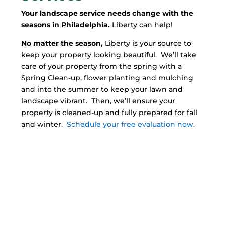
Your landscape service needs change with the
seasons in Philadelphia.
Liberty can help!
No matter the season,
Liberty is your source to
keep your property looking beautiful. We’ll take
care of your property from the spring with a
Spring Clean-up, flower planting and mulching
and into the summer to keep your lawn and
landscape vibrant. Then, we’ll ensure your
property is cleaned-up and fully prepared for fall
and winter.
Schedule your free evaluation now.