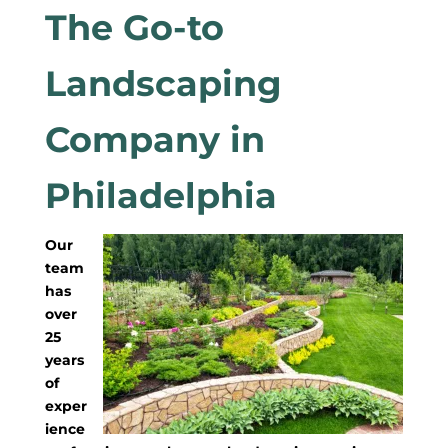
The Go-to
Landscaping
Company in
Philadelphia
Our
team
has
over
25
years
of
exper
ience