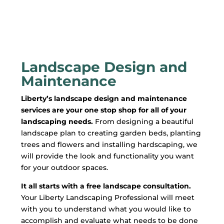
Landscape Design and
Maintenance
Liberty’s landscape design and maintenance
services are your one stop shop for all of your
landscaping needs.
From designing a beautiful
landscape plan to creating garden beds, planting
trees and flowers and installing hardscaping, we
will provide the look and functionality you want
for your outdoor spaces.
It all starts with a free landscape consultation.
Your Liberty Landscaping Professional will meet
with you to understand what you would like to
accomplish and evaluate what needs to be done