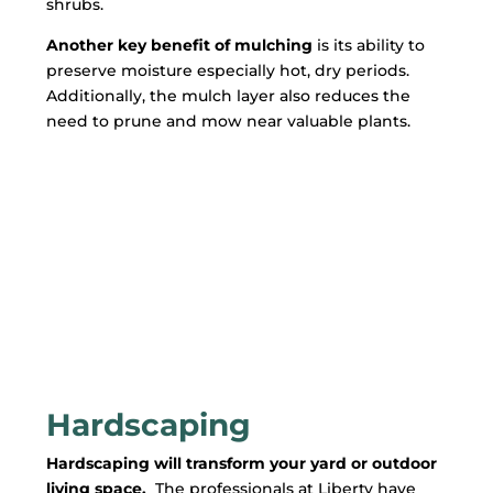
shrubs.
Another key benefit of mulching
is its ability to
preserve moisture especially hot, dry periods.
Additionally, the mulch layer also reduces the
need to prune and mow near valuable plants.
Hardscaping
Hardscaping will transform your yard or outdoor
living space.
The professionals at Liberty have