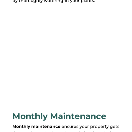
by thoroughly watering-in your plants.
Monthly Maintenance
Monthly maintenance
ensures your property gets