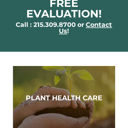
FREE
EVALUATION!
Call : 215.309.8700 or
Contact
Us
!
PLANT HEALTH CARE