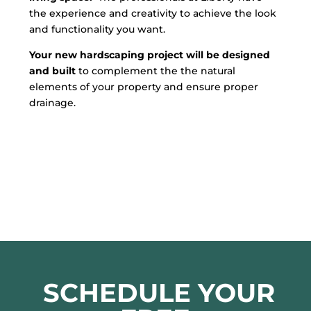
the experience and creativity to achieve the look
and functionality you want.
Your new hardscaping project will be designed
and built
to complement the the natural
elements of your property and ensure proper
drainage.
SCHEDULE YOUR