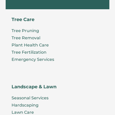
Tree Care
Tree Pruning
Tree Removal
Plant Health Care
Tree Fertilization
Emergency Services
Landscape & Lawn
Seasonal Services
Hardscaping
Lawn Care