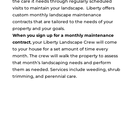
the care it needs through regularly scheduled
visits to maintain your landscape. Liberty offers
custom monthly landscape maintenance
contracts that are tailored to the needs of your
property and your goals.
When you sign up for a monthly maintenance
contract
, your Liberty Landscape Crew will come
to your house for a set amount of time every
month. The crew will walk the property to assess
that month’s landscaping needs and perform
them as needed. Services include weeding, shrub
trimming, and perennial care.