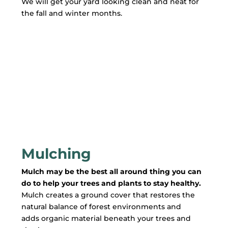
We will get your yard looking clean and neat for
the fall and winter months.
Mulching
Mulch may be the best all around thing you can
do to help your trees and plants to stay healthy.
Mulch creates a ground cover that restores the
natural balance of forest environments and
adds organic material beneath your trees and