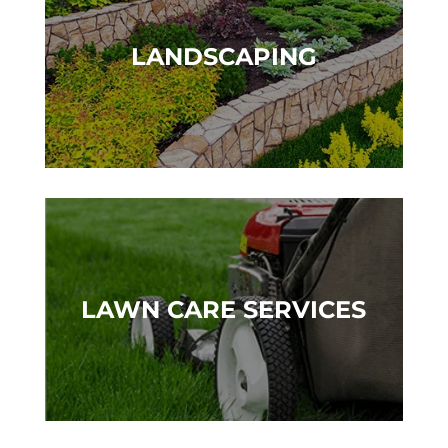
LANDSCAPING
LAWN CARE SERVICES