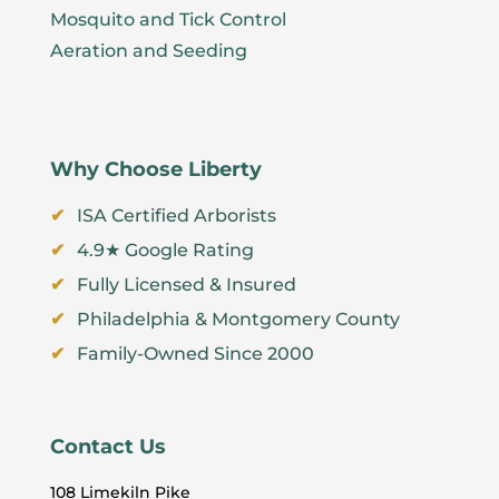
Mosquito and Tick Control
Aeration and Seeding
Why Choose Liberty
ISA Certified Arborists
4.9★ Google Rating
Fully Licensed & Insured
Philadelphia & Montgomery County
Family-Owned Since 2000
Contact Us
108 Limekiln Pike