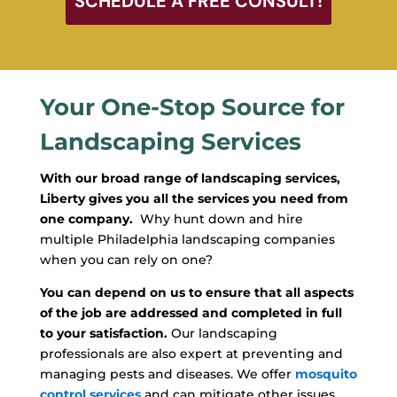
SCHEDULE A FREE CONSULT!
Your One-Stop Source for
Landscaping Services
With our broad range of landscaping services,
Liberty gives you all the services you need from
one company.
Why hunt down and hire
multiple Philadelphia landscaping companies
when you can rely on one?
You can depend on us to ensure that all aspects
of the job are addressed and completed in full
to your satisfaction.
Our landscaping
professionals are also expert at preventing and
managing pests and diseases. We offer
mosquito
control services
and can mitigate other issues,