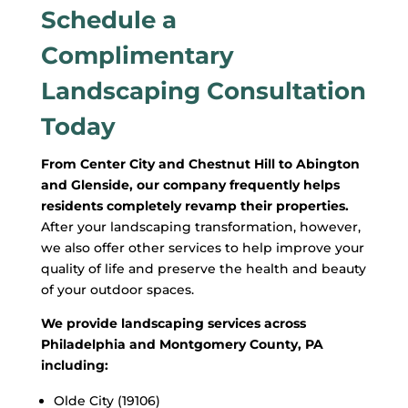
Schedule a
Complimentary
Landscaping Consultation
Today
From Center City and Chestnut Hill to Abington
and Glenside, our company frequently helps
residents completely revamp their properties.
After your landscaping transformation, however,
we also offer other services to help improve your
quality of life and preserve the health and beauty
of your outdoor spaces.
We provide landscaping services across
Philadelphia and Montgomery County, PA
including:
Olde City (19106)