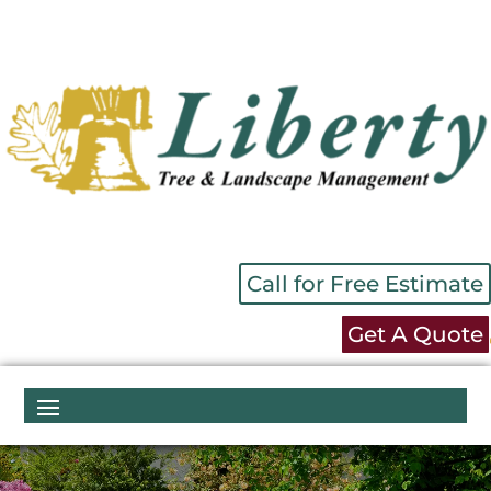
Call for Free Estimate
Get A Quote