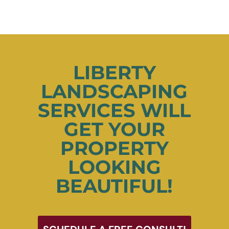
LIBERTY
LANDSCAPING
SERVICES WILL
GET YOUR
PROPERTY
LOOKING
BEAUTIFUL!