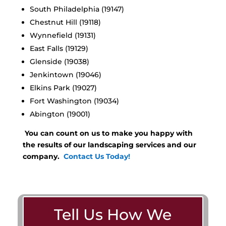
South Philadelphia (19147)
Chestnut Hill (19118)
Wynnefield (19131)
East Falls (19129)
Glenside (19038)
Jenkintown (19046)
Elkins Park (19027)
Fort Washington (19034)
Abington (19001)
You can count on us to make you happy with
the results of our landscaping services and our
company.
Contact Us Today!
Tell Us How We