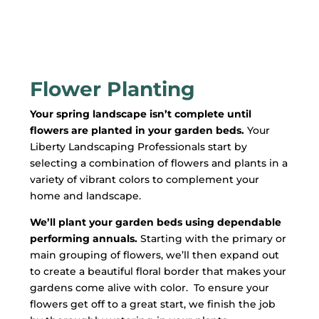
Flower Planting
Your spring landscape isn’t complete until
flowers are planted in your garden beds.
Your
Liberty Landscaping Professionals start by
selecting a combination of flowers and plants in a
variety of vibrant colors to complement your
home and landscape.
We’ll plant your garden beds using dependable
performing annuals.
S
tarting with the primary or
main grouping of flowers, we’ll then expand out
to create a beautiful floral border that makes your
gardens come alive with color. To ensure your
flowers get off to a great start, we finish the job