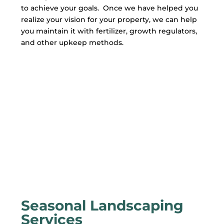
to achieve your goals. Once we have helped you
realize your vision for your property, we can help
you maintain it with fertilizer, growth regulators,
and other upkeep methods.
Seasonal Landscaping
Services