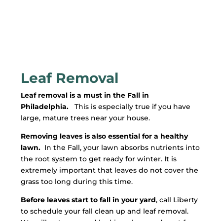
Leaf Removal
Leaf removal is a must in the Fall in
Philadelphia.
This is especially true if you have
large, mature trees near your house.
Removing leaves is also essential for a healthy
lawn.
In the Fall, your lawn absorbs nutrients into
the root system to get ready for winter. It is
extremely important that leaves do not cover the
grass too long during this time.
Before leaves start to fall in your yard
, call Liberty
to schedule your fall clean up and leaf removal.