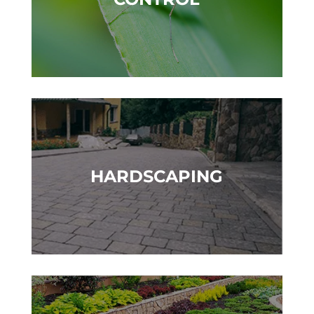
HARDSCAPING