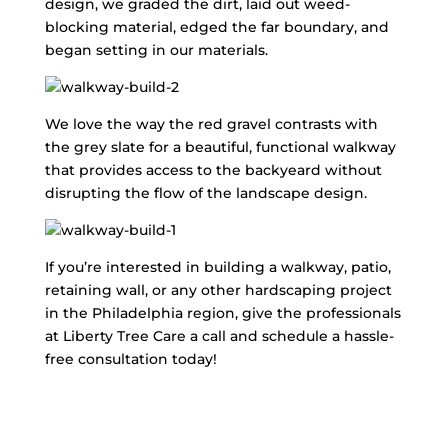
design, we graded the dirt, laid out weed-
blocking material, edged the far boundary, and
began setting in our materials.
We love the way the red gravel contrasts with
the grey slate for a beautiful, functional walkway
that provides access to the backyeard without
disrupting the flow of the landscape design.
If you’re interested in building a walkway, patio,
retaining wall, or any other hardscaping project
in the Philadelphia region, give the professionals
at Liberty Tree Care a call and schedule a hassle-
free consultation today!