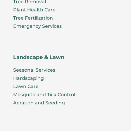
Tree Removal
Plant Health Care
Tree Fertilization
Emergency Services
Landscape & Lawn
Seasonal Services
Hardscaping
Lawn Care
Mosquito and Tick Control
Aeration and Seeding