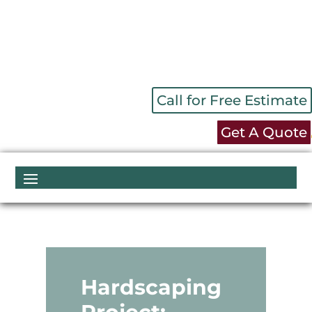
Call for Free Estimate
Get A Quote
Hardscaping