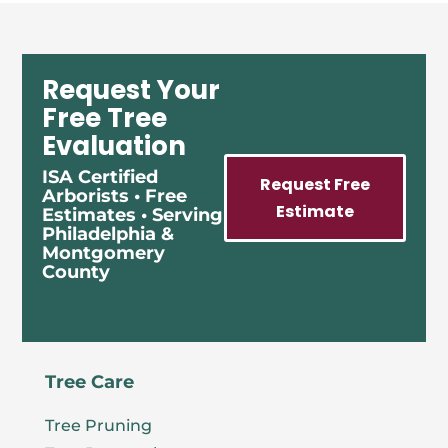
Request Your
Free Tree
Evaluation
ISA Certified
Request Free
Arborists • Free
Estimate
Estimates • Serving
Philadelphia &
Montgomery
County
Tree Care
Tree Pruning