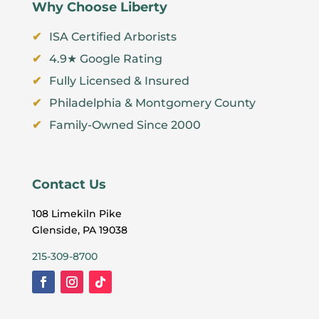
Why Choose Liberty
ISA Certified Arborists
4.9★ Google Rating
Fully Licensed & Insured
Philadelphia & Montgomery County
Family-Owned Since 2000
Contact Us
108 Limekiln Pike
Glenside, PA 19038
215-309-8700