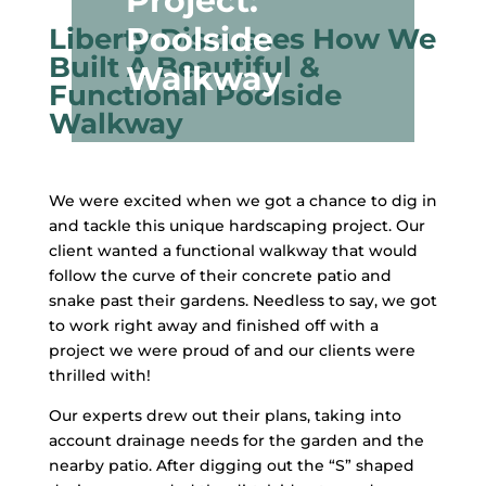
Project:
Poolside
Liberty Discusses How We
Built A Beautiful &
Walkway
Functional Poolside
Walkway
We were excited when we got a chance to dig in
and tackle this unique hardscaping project. Our
client wanted a functional walkway that would
follow the curve of their concrete patio and
snake past their gardens. Needless to say, we got
to work right away and finished off with a
project we were proud of and our clients were
thrilled with!
Our experts drew out their plans, taking into
account drainage needs for the garden and the
nearby patio. After digging out the “S” shaped