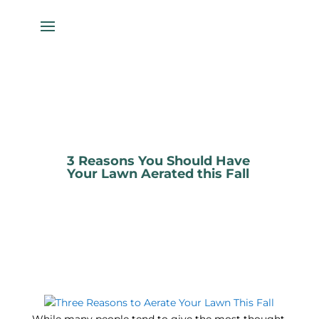
3 Reasons You Should Have
Your Lawn Aerated this Fall