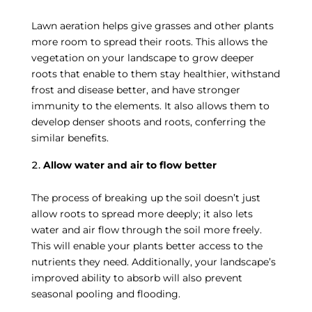
Lawn aeration helps give grasses and other plants
more room to spread their roots. This allows the
vegetation on your landscape to grow deeper
roots that enable to them stay healthier, withstand
frost and disease better, and have stronger
immunity to the elements. It also allows them to
develop denser shoots and roots, conferring the
similar benefits.
Allow water and air to flow better
The process of breaking up the soil doesn’t just
allow roots to spread more deeply; it also lets
water and air flow through the soil more freely.
This will enable your plants better access to the
nutrients they need. Additionally, your landscape’s
improved ability to absorb will also prevent
seasonal pooling and flooding.