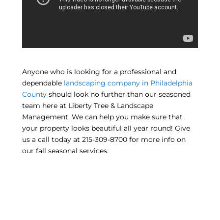
Anyone who is looking for a professional and
dependable
landscaping company in Philadelphia
County
should look no further than our seasoned
team here at Liberty Tree & Landscape
Management. We can help you make sure that
your property looks beautiful all year round! Give
us a call today at 215-309-8700 for more info on
our fall seasonal services.