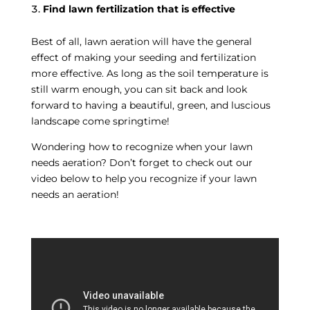
Find lawn fertilization that is effective
Best of all, lawn aeration will have the general
effect of making your seeding and fertilization
more effective. As long as the soil temperature is
still warm enough, you can sit back and look
forward to having a beautiful, green, and luscious
landscape come springtime!
Wondering how to recognize when your lawn
needs aeration? Don’t forget to check out our
video below to help you recognize if your lawn
needs an aeration!